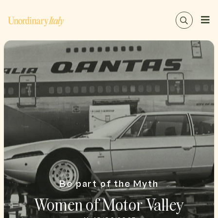
Be part of the Myth
Women of Motor Valley