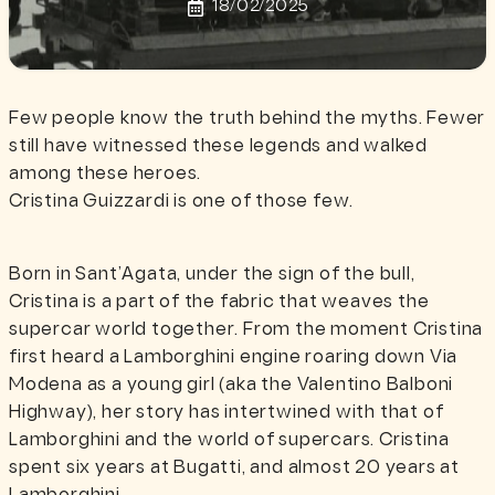
18/02/2025
Few people know the truth behind the myths. Fewer
still have witnessed these legends and walked
among these heroes.
Cristina Guizzardi is one of those few.
Born in Sant’Agata, under the sign of the bull,
Cristina is a part of the fabric that weaves the
supercar world together. From the moment Cristina
first heard a Lamborghini engine roaring down Via
Modena as a young girl (aka the Valentino Balboni
Highway), her story has intertwined with that of
Lamborghini and the world of supercars. Cristina
spent six years at Bugatti, and almost 20 years at