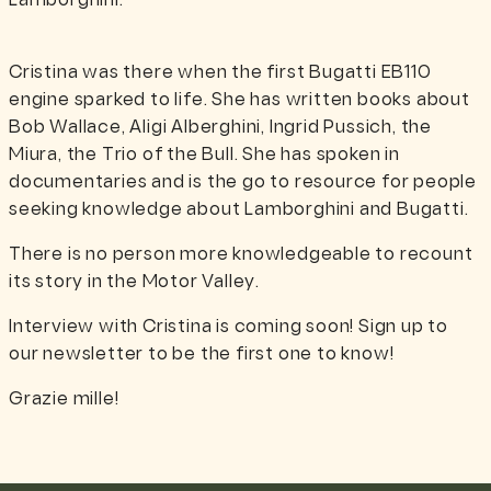
Lamborghini.
Cristina was there when the first Bugatti EB110
engine sparked to life. She has written books about
Bob Wallace, Aligi Alberghini, Ingrid Pussich, the
Miura, the Trio of the Bull. She has spoken in
documentaries and is the go to resource for people
seeking knowledge about Lamborghini and Bugatti.
There is no person more knowledgeable to recount
its story in the Motor Valley.
Interview with Cristina is coming soon! Sign up to
our newsletter to be the first one to know!
Grazie mille!