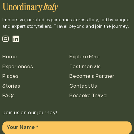
Immersive, curated experiences across Italy, led by unique
and expert storytellers. Travel beyond and join the journey.
Home
Explore Map
Experiences
Testimonials
Places
Become a Partner
Stories
Contact Us
FAQs
Bespoke Travel
Join us on our journey!