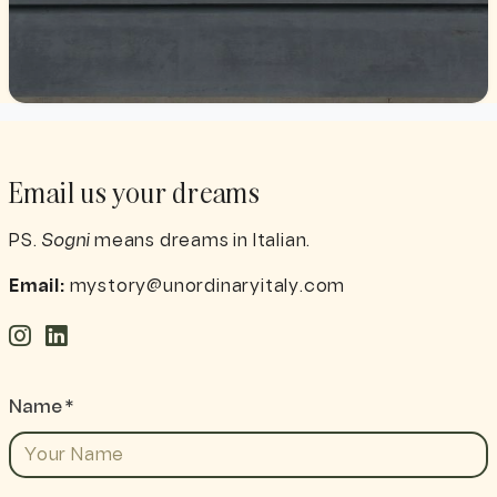
Email us your dreams
PS.
Sogni
means dreams in Italian.
Email:
mystory@unordinaryitaly.com
Name *