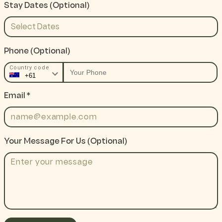
Stay Dates (optional)
Phone
(optional)
Country code
Email *
Your Message For Us (optional)