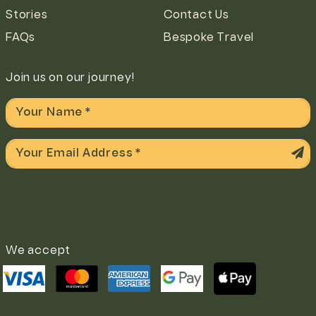
Stories
Contact Us
FAQs
Bespoke Travel
Join us on our journey!
We accept