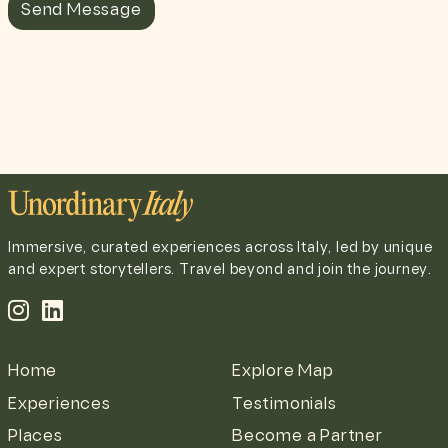
Send Message
Immersive, curated experiences across Italy, led by unique
and expert storytellers. Travel beyond and join the journey.
Home
Explore Map
Experiences
Testimonials
Places
Become a Partner