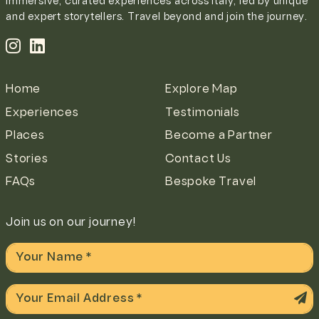
Immersive, curated experiences across Italy, led by unique
and expert storytellers. Travel beyond and join the journey.
Home
Explore Map
Experiences
Testimonials
Places
Become a Partner
Stories
Contact Us
FAQs
Bespoke Travel
Join us on our journey!