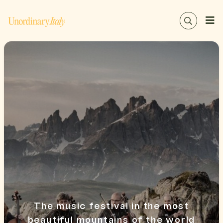
The music festival in the most
beautiful mountains of the world