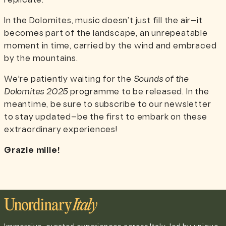
replicate.
In the Dolomites, music doesn’t just fill the air—it
becomes part of the landscape, an unrepeatable
moment in time, carried by the wind and embraced
by the mountains.
We're patiently waiting for the
Sounds of the
Dolomites 2025
programme to be released. In the
meantime, be sure to subscribe to our newsletter
to stay updated—be the first to embark on these
extraordinary experiences!
Grazie mille!