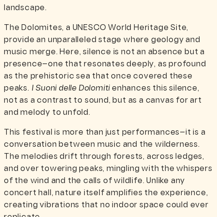
landscape.
The Dolomites, a UNESCO World Heritage Site,
provide an unparalleled stage where geology and
music merge. Here, silence is not an absence but a
presence—one that resonates deeply, as profound
as the prehistoric sea that once covered these
peaks.
I Suoni delle Dolomiti
enhances this silence,
not as a contrast to sound, but as a canvas for art
and melody to unfold.
This festival is more than just performances—it is a
conversation between music and the wilderness.
The melodies drift through forests, across ledges,
and over towering peaks, mingling with the whispers
of the wind and the calls of wildlife. Unlike any
concert hall, nature itself amplifies the experience,
creating vibrations that no indoor space could ever