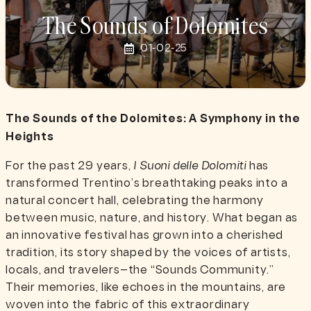
The Sounds of Dolomites
01-02-25
The Sounds of the Dolomites: A Symphony in the
Heights
For the past 29 years,
I Suoni delle Dolomiti
has
transformed Trentino’s breathtaking peaks into a
natural concert hall, celebrating the harmony
between music, nature, and history. What began as
an innovative festival has grown into a cherished
tradition, its story shaped by the voices of artists,
locals, and travelers—the “Sounds Community.”
Their memories, like echoes in the mountains, are
woven into the fabric of this extraordinary