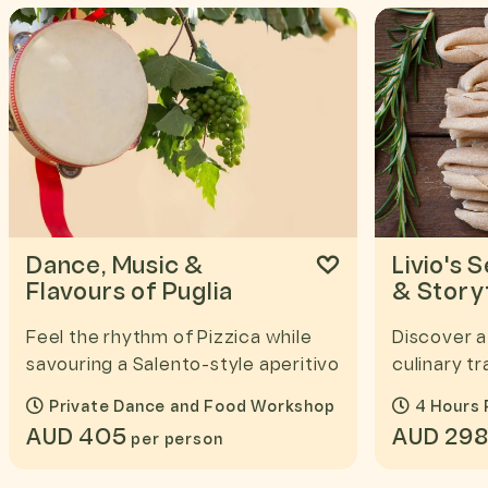
Dance, Music &
Livio's 
Flavours of Puglia
& Storyt
Feel the rhythm of Pizzica while
Discover a
savouring a Salento-style aperitivo
culinary tr
Private Dance and Food Workshop
4 Hours 
AUD 405
AUD 29
per person