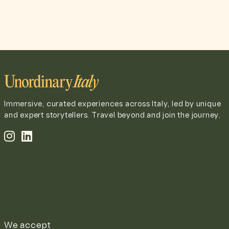
Immersive, curated experiences across Italy, led by unique
and expert storytellers. Travel beyond and join the journey.
We accept