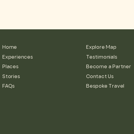
Home
Explore Map
Experiences
Testimonials
Places
Become a Partner
Stories
Contact Us
FAQs
Bespoke Travel