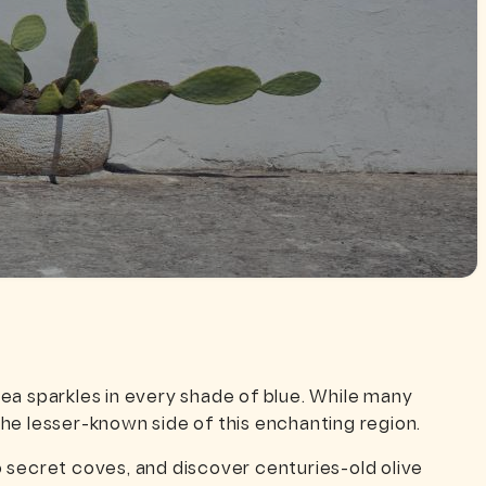
ea sparkles in every shade of blue. While many
he lesser-known side of this enchanting region.
to secret coves, and discover centuries-old olive