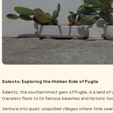
Salento: Exploring the Hidden Side of Puglia
Salento, the southernmost gem of Puglia, is a land of
travelers flock to its famous beaches and historic to
Venture into quiet, unspoiled villages where time seem