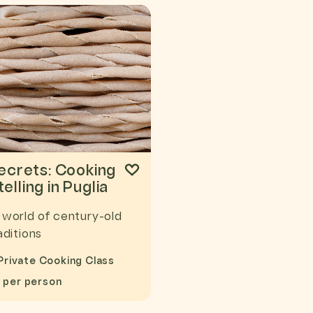
Secrets: Cooking
elling in Puglia
 world of century-old
aditions
Private Cooking Class
8
per person