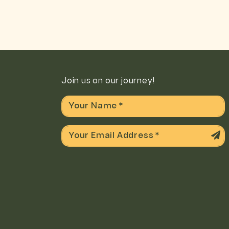
Join us on our journey!