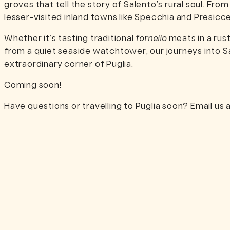
groves that tell the story of Salento’s rural soul. Fro
lesser-visited inland towns like Specchia and Presic
Whether it’s tasting traditional
fornello
meats in a rus
from a quiet seaside watchtower, our journeys into S
extraordinary corner of Puglia.
Coming soon!
Have questions or travelling to Puglia soon? Email us 