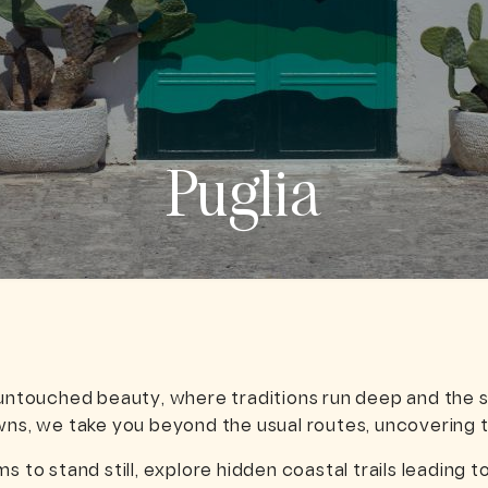
Puglia
 untouched beauty, where traditions run deep and the s
wns, we take you beyond the usual routes, uncovering t
s to stand still, explore hidden coastal trails leading 