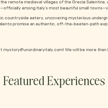
m the remote medieval villages of the Grecìa Salentina, 
ce—officially among Italy’s most beautiful small towns
tic countryside eatery, uncovering mysterious undergro
alento promise an authentic, off-the-beaten-path expe
at
mystory@unordinaryitaly.com
! We will be more than 
Featured Experiences