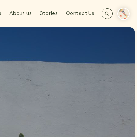
s
About us
Stories
Contact Us