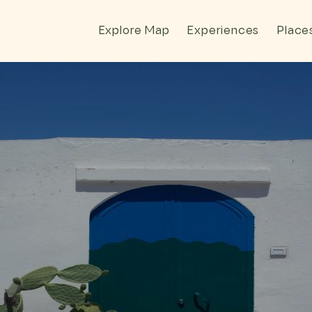
Explore Map
Experiences
Place