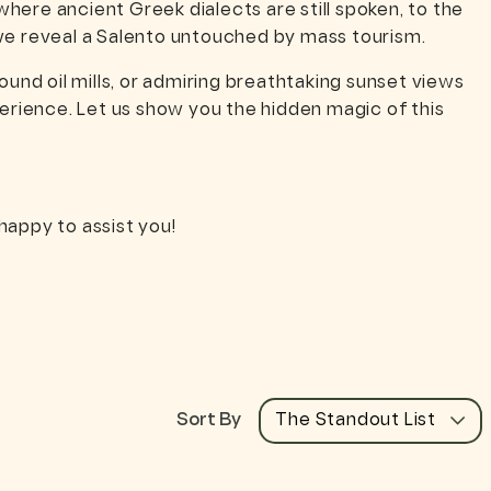
where ancient Greek dialects are still spoken, to the
—we reveal a Salento untouched by mass tourism.
und oil mills, or admiring breathtaking sunset views
rience. Let us show you the hidden magic of this
happy to assist you!
Sort By
The Standout List