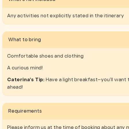
Any activities not explicitly stated in the itinerary
What to bring
Comfortable shoes and clothing
A curious mind!
Caterina's Tip:
Have a light breakfast—you’ll want t
ahead!
Requirements
Please inform us at the time of booking about any m