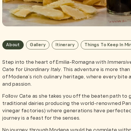
About
Gallery
Itinerary
Things To Keep In Mi
Step into the heart of Emilia-Romagna with
Immersiv
Cate for
Unordinary Italy
. This adventure is more than
of Modena’s rich culinary heritage, where every bite an
and passion.
Follow Cate as she takes you off the beaten path to
traditional dairies producing the world-renowned Par
vinegar factories) where generations have perfected 
journey is a feast for the senses.
No journey through Modena would be complete withou