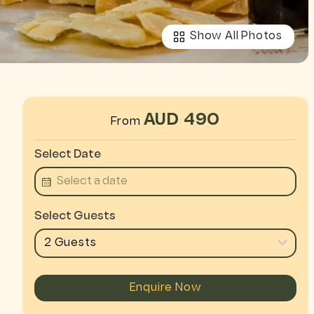
Show All Photos
AUD 490
From
Select Date
Select Guests
2 Guests
Enquire Now