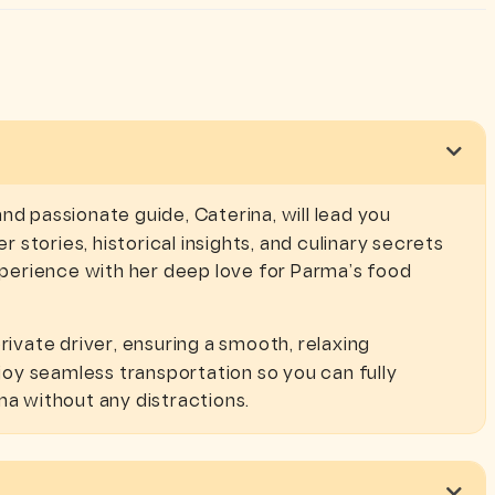
d passionate guide, Caterina, will lead you
r stories, historical insights, and culinary secrets
experience with her deep love for Parma’s food
rivate driver, ensuring a smooth, relaxing
oy seamless transportation so you can fully
ma without any distractions.