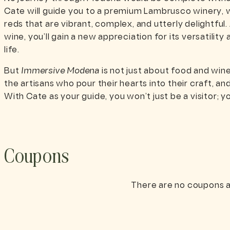
Cate will guide you to a premium Lambrusco winery, w
reds that are vibrant, complex, and utterly delightful.
wine, you’ll gain a new appreciation for its versatilit
life.
But
Immersive Modena
is not just about food and win
the artisans who pour their hearts into their craft, and
With Cate as your guide, you won’t just be a visitor; you
Coupons
There are no coupons a