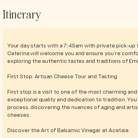
Itinerary
Your day starts with a 7:45am with private pick-up
Caterina will welcome you and ensure you’re comfo
exploring the authentic tastes and traditions of Em
First Stop: Artisan Cheese Tour and Tasting
First stop is a visit to one of the most charming an
exceptional quality and dedication to tradition. Yo
process, discovering the nuances of aging and artisa
cheeses.
Discover the Art of Balsamic Vinegar at Acetaia