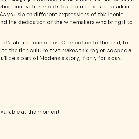
here innovation meets tradition to create sparkling
 As you sip on different expressions of this iconic
y and the dedication of the winemakers who bring it to
e—it’s about connection. Connection to the land, to
 to the rich culture that makes this region so special.
’ll be a part of Modena’s story, if only for a day.
vailable at the moment