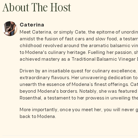
About The Host
Caterina
Meet Caterina, or simply Cate, the epitome of unordi
amidst the fusion of fast cars and slow food, a testam
childhood revolved around the aromatic balsamic vine
to Modena's culinary heritage. Fuelling her passion, 
achieved mastery as a Traditional Balsamic Vinegar
Driven by an insatiable quest for culinary excellence
extraordinary flavours. Her unwavering dedication to
unearth the essence of Modena’s finest offerings. Ca
beyond Modena's borders. Notably, she was featured
Rosenthal, a testament to her prowess in unveiling th
More importantly, once you meet her, you will never 
back to Modena.