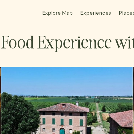
Explore Map
Experiences
Place
Food Experience wit