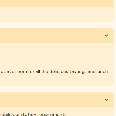
o save room for all the delicious tastings and lunch
obility or dietary requirements.