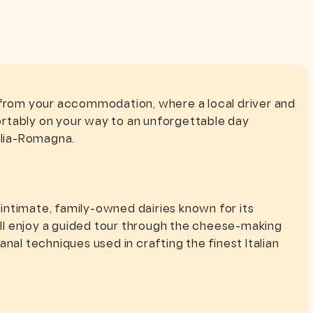
 from your accommodation, where a local driver and
rtably on your way to an unforgettable day
ilia-Romagna.
d intimate, family-owned dairies known for its
u’ll enjoy a guided tour through the cheese-making
nal techniques used in crafting the finest Italian