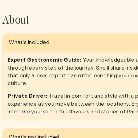
About
What's included
Expert Gastronomic Guide:
Your knowledgeable an
through every step of the journey. She’ll share inside
that only a local expert can offer, enriching your 
culture.
Private Driver:
Travel in comfort and style with a p
experience as you move between the locations. Enj
immerse yourself in the flavours and stories of Par
What's not included