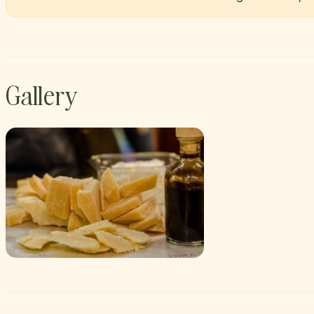
Gallery