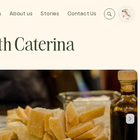
s
About us
Stories
Contact Us
h Caterina