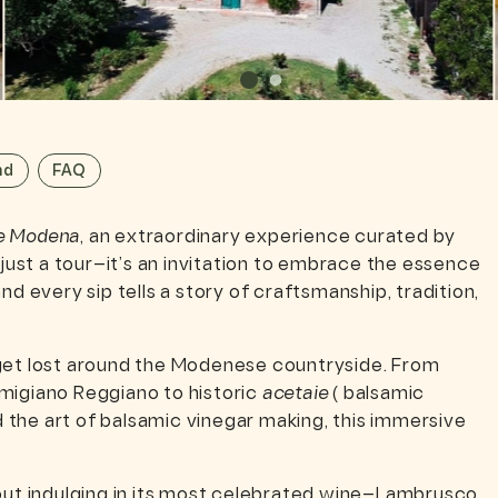
nd
FAQ
e Modena
, an extraordinary experience curated by
 just a tour—it’s an invitation to embrace the essence
d every sip tells a story of craftsmanship, tradition,
 get lost around the Modenese countryside. From
migiano Reggiano to historic
acetaie
( balsamic
the art of balsamic vinegar making, this immersive
t indulging in its most celebrated wine—Lambrusco.