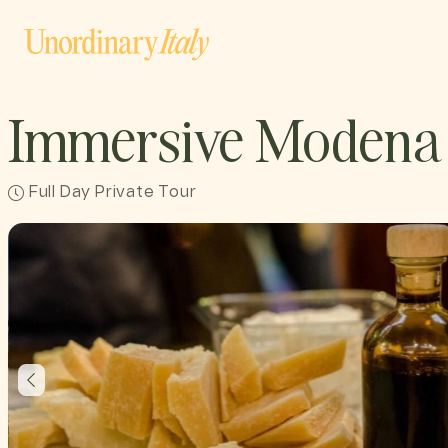
Immersive Modena 
Full Day Private Tour