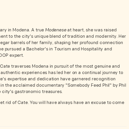
nary in Modena. A true
Modenese
at heart, she was raised
ent to the city's unique blend of tradition and modernity. Her
gar barrels of her family, shaping her profound connection
she pursued a Bachelor's in Tourism and Hospitality and
 DOP expert.
, Cate traverses Modena in pursuit of the most genuine and
 authentic experiences has led her on a continual journey to
te's expertise and dedication have garnered recognition
 in the acclaimed documentary "Somebody Feed Phil" by Phil
e city's gastronomic treasures.
get rid of Cate. You will have always have an excuse to come