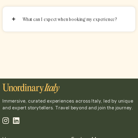
What can I expect when booking my experience?
Immersive, curated experiences across Italy, led by unique
and expert storytellers. Travel beyond and join the journey.