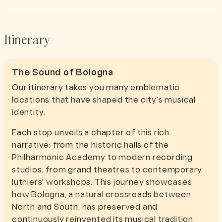
Itinerary
The Sound of Bologna
Our itinerary takes you many emblematic
locations that have shaped the city’s musical
identity.
Each stop unveils a chapter of this rich
narrative: from the historic halls of the
Philharmonic Academy to modern recording
studios, from grand theatres to contemporary
luthiers' workshops. This journey showcases
how Bologna, a natural crossroads between
North and South, has preserved and
continuously reinvented its musical tradition.