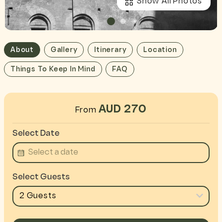
Show All Photos
About
Gallery
Itinerary
Location
Things To Keep In Mind
FAQ
AUD 270
From
Select Date
Select Guests
2 Guests