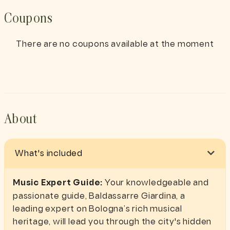
Coupons
There are no coupons available at the moment
About
What's included
Music Expert Guide:
Your knowledgeable and
passionate guide, Baldassarre Giardina, a
leading expert on Bologna’s rich musical
heritage, will lead you through the city's hidden