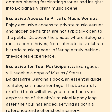
corners, sharing fascinating stories and insights
into Bologna’s vibrant music scene.
Exclusive Access to Private Music Venues
:
Enjoy exclusive access to private music venues
and hidden gems that are not typically open to
the public. Discover the places where Bologna’s
music scene thrives, from intimate jazz clubs to
historic music spaces, offering a truly behind-
the-scenes experience.
Exclusive for Tour Participants:
Each guest
will receive a copy of
Musica ( Stars)
,
Baldassarre Giardina's book, an essential guide
to Bologna’s music heritage. This beautifully
crafted book will allow you to continue your
exploration of the city’s musical legacy long
after the tour has ended, serving as both a
reference and a cherished memory.