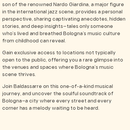
son of the renowned Nardo Giardina, a major figure
in the international jazz scene, provides a personal
perspective, sharing captivating anecdotes, hidden
stories, and deep insights—tales only someone
who’s lived and breathed Bologna’s music culture
from childhood can reveal.
Gain exclusive access to locations not typically
open to the public, offering you a rare glimpse into
the venues and spaces where Bologna’s music
scene thrives.
Join Baldassarre on this one-of-a-kind musical
journey, and uncover the soulful soundtrack of
Bologna—a city where every street and every
corner has a melody waiting to be heard.