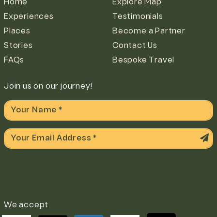
Home
Explore Map
Experiences
Testimonials
Places
Become a Partner
Stories
Contact Us
FAQs
Bespoke Travel
Join us on our journey!
We accept