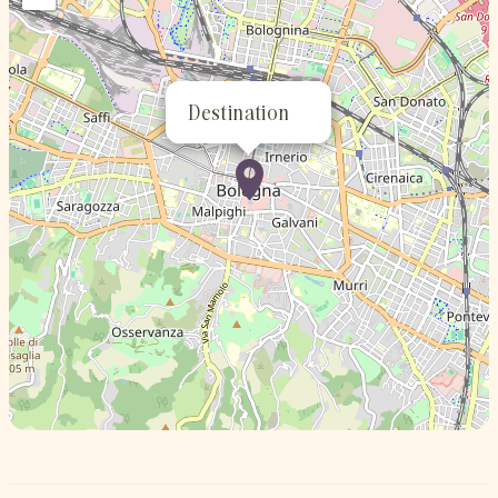
Destination