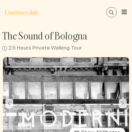
The Sound of Bologna
2.5 Hours Private Walking Tour