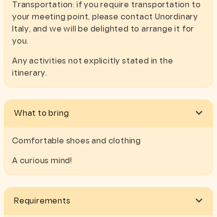
Transportation: if you require transportation to
your meeting point, please contact Unordinary
Italy, and we will be delighted to arrange it for
you.
Any activities not explicitly stated in the
itinerary.
What to bring
Comfortable shoes and clothing
A curious mind!
Requirements