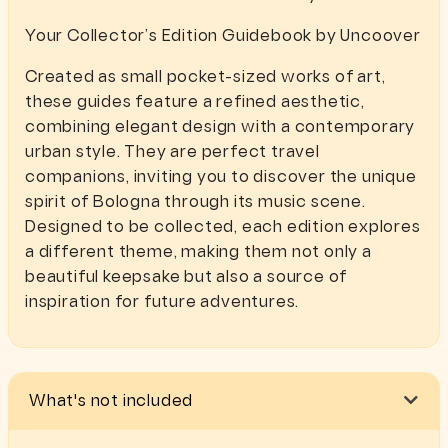
Your Collector’s Edition Guidebook by Uncoover
Created as small pocket-sized works of art,
these guides feature a refined aesthetic,
combining elegant design with a contemporary
urban style. They are perfect travel
companions, inviting you to discover the unique
spirit of Bologna through its music scene.
Designed to be collected, each edition explores
a different theme, making them not only a
beautiful keepsake but also a source of
inspiration for future adventures.
What's not included