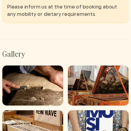
Please inform us at the time of booking about
any mobility or dietary requirements.
Gallery