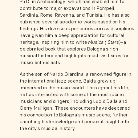
Ph.D. in Archaeology, which has enabled him to
contribute to major excavations in Pompeii,
Sardinia, Rome, Ravenna, and Tunisia. He has also
published several academic works based on his
findings. His diverse experiences across disciplines
have given him a deep appreciation for cultural
heritage, inspiring him to write
Musica ( Stars)
—a
celebrated book that explores Bologna’s rich
musical history and highlights must-visit sites for
music enthusiasts..
As the son of Nardo Giardina, a renowned figure in
the international jazz scene, Balda grew up
immersed in the music world. Throughout his life,
he has interacted with some of the most iconic
musicians and singers, including Lucio Dalla and
Gerry Mulligan. These encounters have deepened
his connection to Bologna’s music scene, further
enriching his knowledge and personal insight into
the city’s musical history.