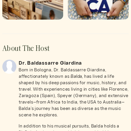
About The Host
Dr. Baldassarre Giardina
Born in Bologna, Dr. Baldassarre Giardina,
affectionately known as
Balda,
has lived a life
shaped by his deep passions for music, history, and
travel. With experiences living in cities like Florence,
Zaragoza (Spain), Speyer (Germany), and extensive
travels—from Africa to India, the USA to Australia—
Balda’s journey has been as diverse as the music
scene he explores.
In addition to his musical pursuits, Balda holds a