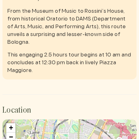
From the Museum of Music to Rossini’s House,
from historical Oratorio to DAMS (Department
of Arts, Music, and Performing Arts), this route
unveils a surprising and lesser-known side of
Bologna.
This engaging 2.5 hours tour begins at 10 am and
concludes at 12:30 pm back in lively Piazza
Maggiore.
Location
+
−