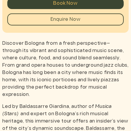
Book Now
Enquire Now
Discover Bologna from a fresh perspective—
through its vibrant and sophisticated music scene,
where culture, food, and sound blend seamlessly.
From grand opera houses to underground jazz clubs,
Bologna has long been a city where music finds its
home, with its iconic porticoes and lively piazzas
providing the perfect backdrop for musical
expression.
Led by Baldassarre Giardina, author of
Musica
(Stars)
and expert on Bologna’s rich musical
heritage, this immersive tour offers an insider’s view
of the city’s dynamic soundscape. Baldassarre, the