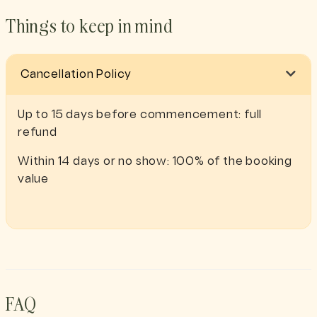
Things to keep in mind
Cancellation Policy
Up to 15 days before commencement: full
refund
Within 14 days or no show: 100% of the booking
value
FAQ