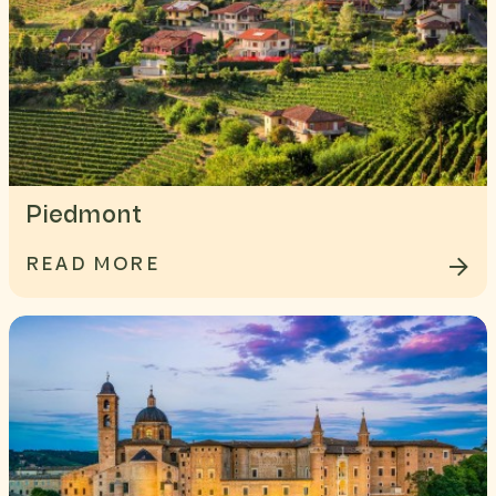
Piedmont
READ MORE