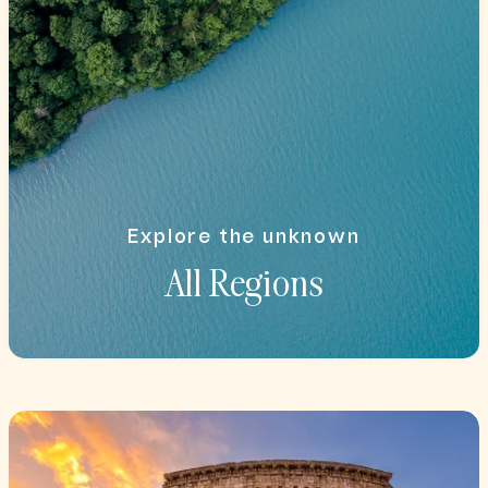
Explore the unknown
All Regions