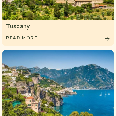
Tuscany
READ MORE