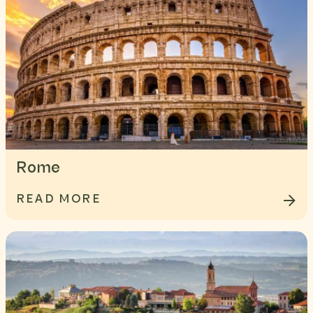
Rome
READ MORE