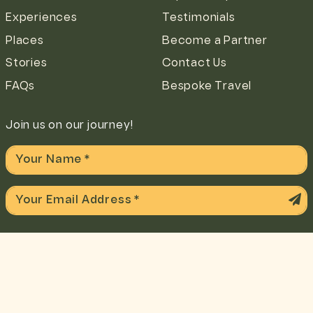
Experiences
Testimonials
Places
Become a Partner
Stories
Contact Us
FAQs
Bespoke Travel
Join us on our journey!
We accept