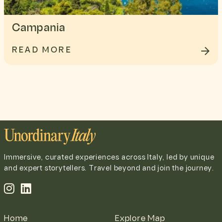
Campania
READ MORE
Immersive, curated experiences across Italy, led by unique
and expert storytellers. Travel beyond and join the journey.
Home
Explore Map