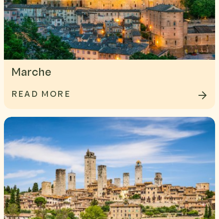
Marche
READ MORE